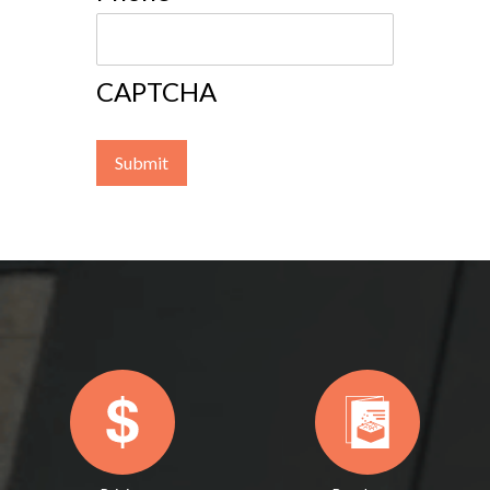
CAPTCHA