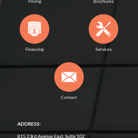
Pricing
Brochures
Financing
Services
Contact
ADDRESS:
815 23rd Avenue East, Suite 102