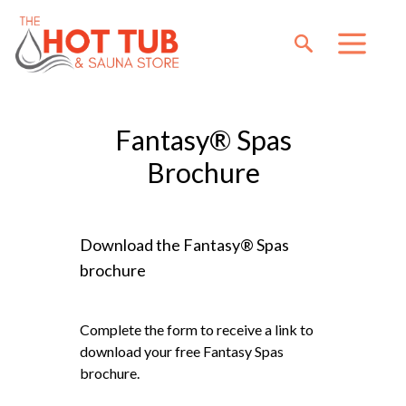
Fantasy® Spas
Brochure
Download the Fantasy® Spas
brochure
Complete the form to receive a link to
download your free Fantasy Spas
brochure.