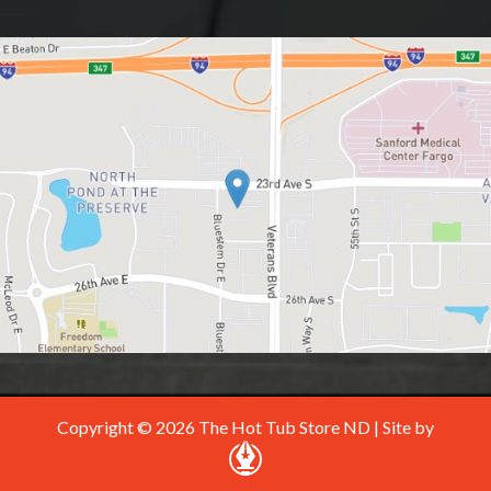
Copyright © 2026 The Hot Tub Store ND | Site by