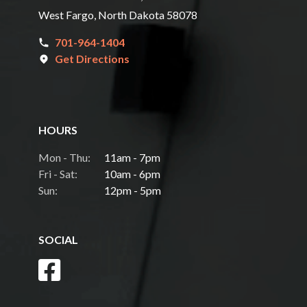
West Fargo, North Dakota 58078
701-964-1404
Get Directions
HOURS
Mon - Thu:
11am - 7pm
Fri - Sat:
10am - 6pm
Sun:
12pm - 5pm
SOCIAL