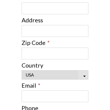
Address
Zip Code
*
Country
Email
*
Phone