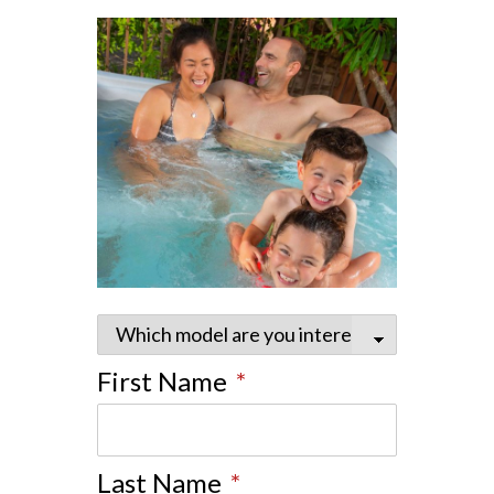
First Name
*
Last Name
*