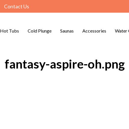
Contact Us
Hot Tubs
Cold Plunge
Saunas
Accessories
Water 
fantasy-aspire-oh.png