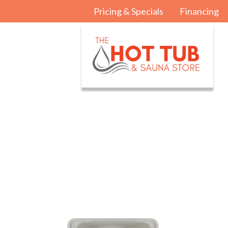
Pricing & Specials
Financing