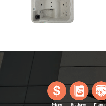
Pricing
Brochures
Financi