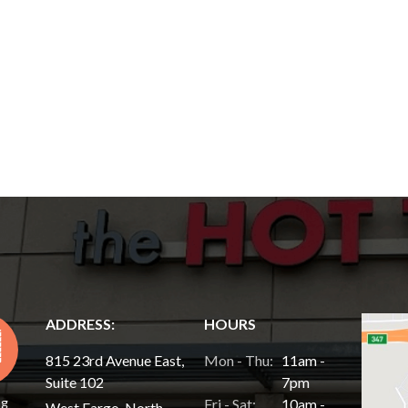
ADDRESS:
HOURS
815 23rd Avenue East,
Mon - Thu:
11am -
Suite 102
7pm
ng
Fri - Sat:
10am -
West Fargo, North