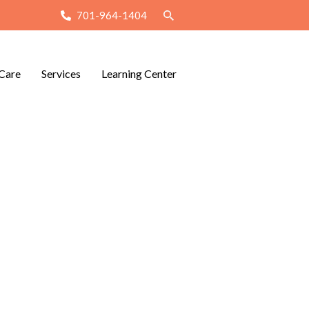
701-964-1404
Care
Services
Learning Center