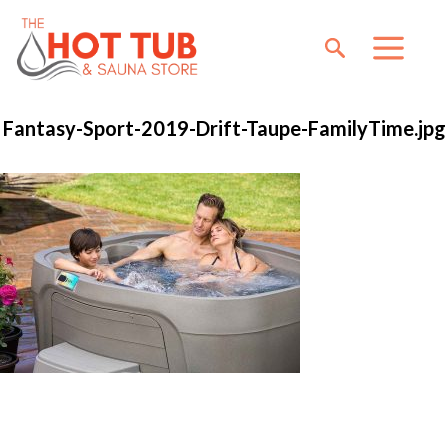
Fantasy-Sport-2019-Drift-Taupe-FamilyTime.jpg