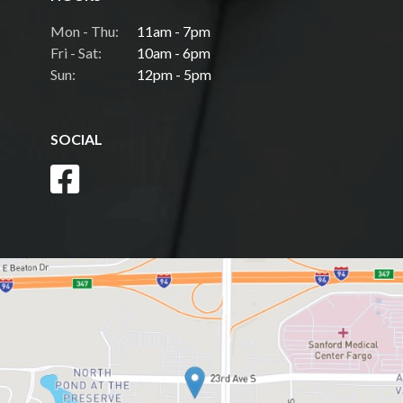
Mon - Thu:
11am - 7pm
Fri - Sat:
10am - 6pm
Sun:
12pm - 5pm
SOCIAL