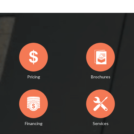
Pricing
Brochures
Financing
Services