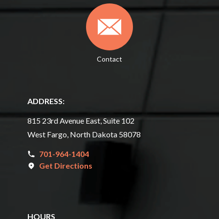
Contact
ADDRESS:
815 23rd Avenue East, Suite 102
West Fargo, North Dakota 58078
701-964-1404
Get Directions
HOURS