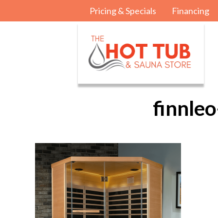
Pricing & Specials
Financing
finnle