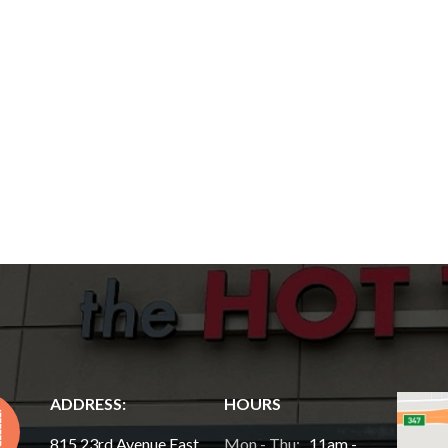
ADDRESS:
HOURS
815 23rd Avenue East,
Mon - Thu:
11am -