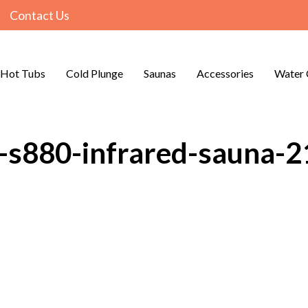
Contact Us
Hot Tubs
Cold Plunge
Saunas
Accessories
Water 
o-s880-infrared-sauna-2