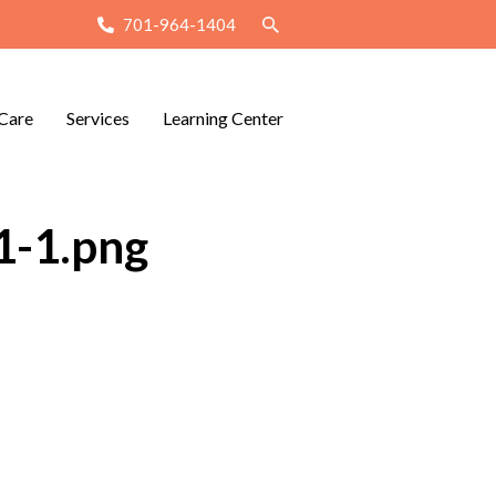
701-964-1404
Care
Services
Learning Center
1-1.png