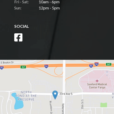
Fri - Sat:
10am - 6pm
Sun:
12pm - 5pm
SOCIAL