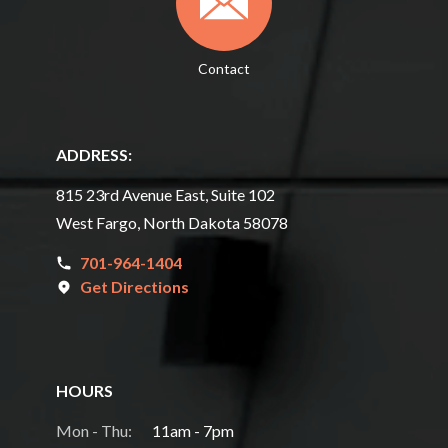
Contact
ADDRESS:
815 23rd Avenue East, Suite 102
West Fargo, North Dakota 58078
701-964-1404
Get Directions
HOURS
Mon - Thu:
11am - 7pm