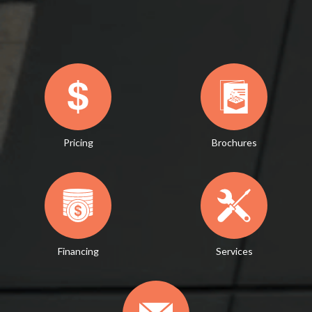
Pricing
Brochures
Financing
Services