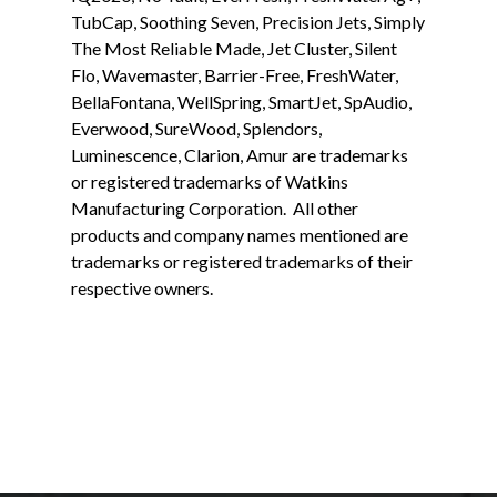
TubCap, Soothing Seven, Precision Jets, Simply
The Most Reliable Made, Jet Cluster, Silent
Flo, Wavemaster, Barrier-Free, FreshWater,
BellaFontana, WellSpring, SmartJet, SpAudio,
Everwood, SureWood, Splendors,
Luminescence, Clarion, Amur are trademarks
or registered trademarks of Watkins
Manufacturing Corporation. All other
products and company names mentioned are
trademarks or registered trademarks of their
respective owners.