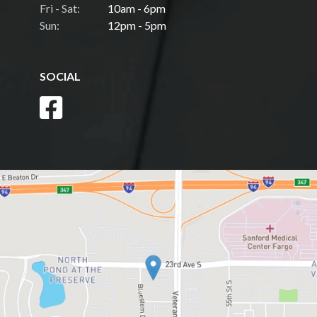
Fri - Sat:
10am - 6pm
Sun:
12pm - 5pm
SOCIAL