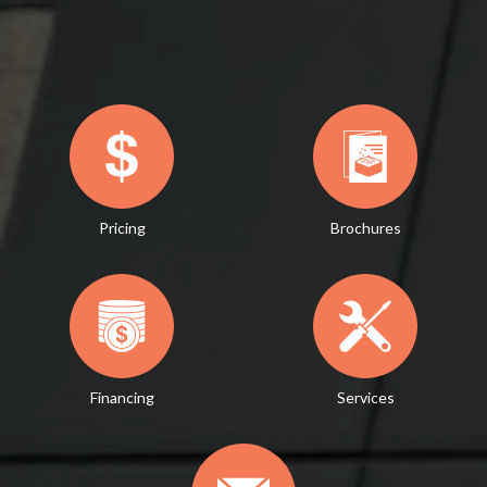
Pricing
Brochures
Financing
Services