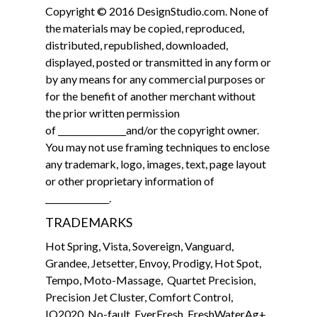
Copyright © 2016 DesignStudio.com. None of
the materials may be copied, reproduced,
distributed, republished, downloaded,
displayed, posted or transmitted in any form or
by any means for any commercial purposes or
for the benefit of another merchant without
the prior written permission
of ________________and/or the copyright owner.
You may not use framing techniques to enclose
any trademark, logo, images, text, page layout
or other proprietary information of
_______________.
TRADEMARKS
Hot Spring, Vista, Sovereign, Vanguard,
Grandee, Jetsetter, Envoy, Prodigy, Hot Spot,
Tempo, Moto-Massage, Quartet Precision,
Precision Jet Cluster, Comfort Control,
IQ2020, No-fault, EverFresh, FreshWaterAg+,