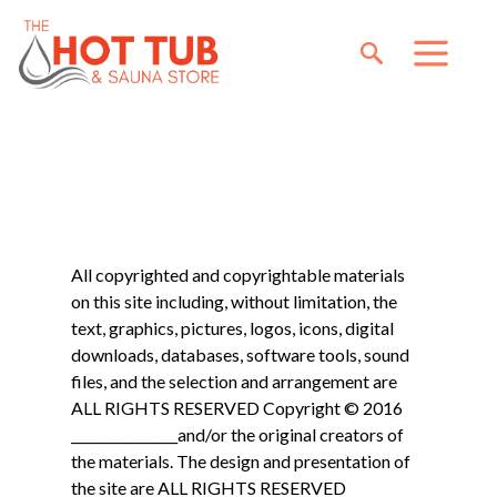
All copyrighted and copyrightable materials
on this site including, without limitation, the
text, graphics, pictures, logos, icons, digital
downloads, databases, software tools, sound
files, and the selection and arrangement are
ALL RIGHTS RESERVED Copyright © 2016
________________and/or the original creators of
the materials. The design and presentation of
the site are ALL RIGHTS RESERVED