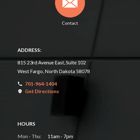
Contact
ADDRESS:
815 23rd Avenue East, Suite 102
West Fargo, North Dakota 58078
701-964-1404
Get Directions
HOURS
Mon - Thu:
11am - 7pm