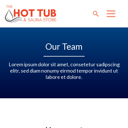
Our Team
Lorem ipsum dolor sit amet, consetetur sadipscing
elitr, sed diam nonumy eirmod tempor invidunt ut
labore et dolore.