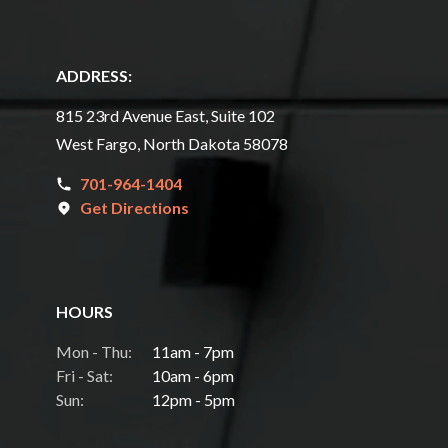
ADDRESS:
815 23rd Avenue East, Suite 102
West Fargo, North Dakota 58078
701-964-1404
Get Directions
HOURS
Mon - Thu:
11am - 7pm
Fri - Sat:
10am - 6pm
Sun:
12pm - 5pm