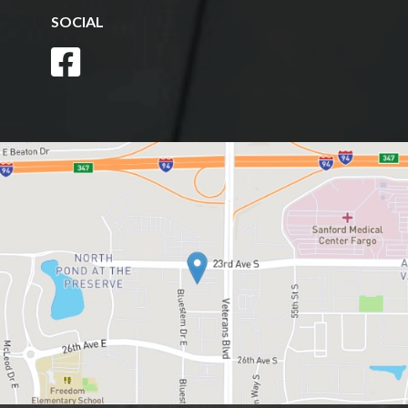
SOCIAL