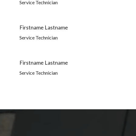
Service Technician
Firstname Lastname
Service Technician
Firstname Lastname
Service Technician