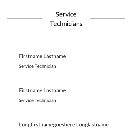
Service
Technicians
Firstname Lastname
Service Technician
Firstname Lastname
Service Technician
Longfirstnamegoeshere Longlastname