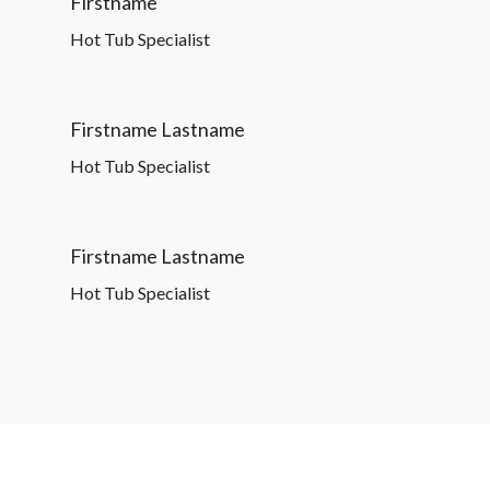
Firstname
Hot Tub Specialist
Firstname Lastname
Hot Tub Specialist
Firstname Lastname
Hot Tub Specialist