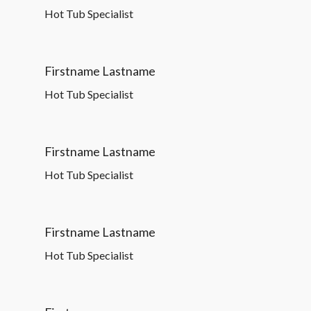
Hot Tub Specialist
Firstname Lastname
Hot Tub Specialist
Firstname Lastname
Hot Tub Specialist
Firstname Lastname
Hot Tub Specialist