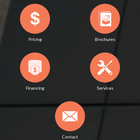
Pricing
Brochures
Financing
Services
Contact