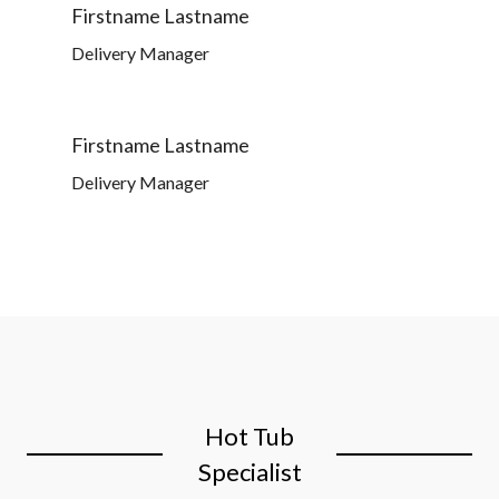
Firstname Lastname
Delivery Manager
Firstname Lastname
Delivery Manager
Hot Tub
Specialist