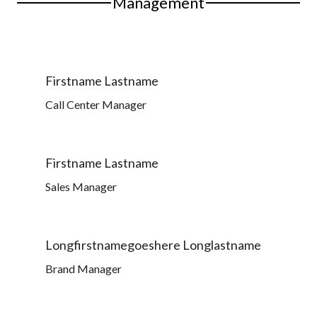
Management
Firstname Lastname
Call Center Manager
Firstname Lastname
Sales Manager
Longfirstnamegoeshere Longlastname
Brand Manager