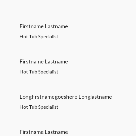
Firstname Lastname
Hot Tub Specialist
Firstname Lastname
Hot Tub Specialist
Longfirstnamegoeshere Longlastname
Hot Tub Specialist
Firstname Lastname