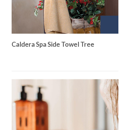
Caldera Spa Side Towel Tree