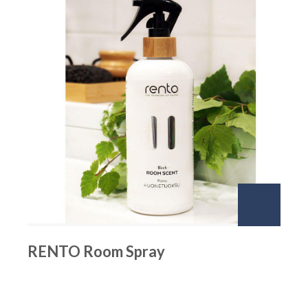
RENTO Room Spray