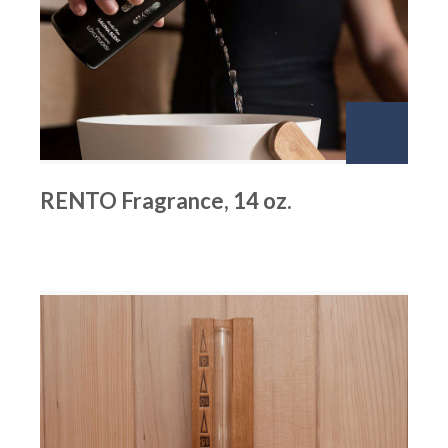
RENTO Fragrance, 14 oz.