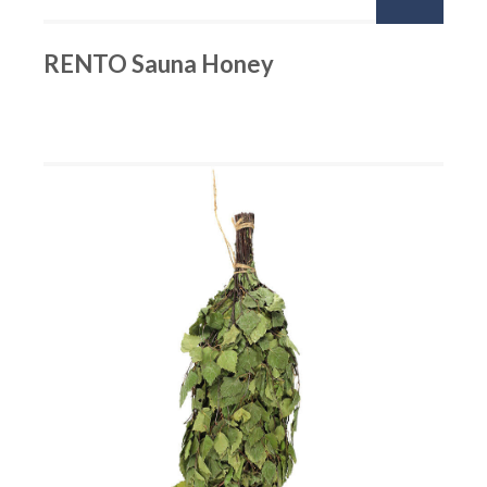
RENTO Sauna Honey