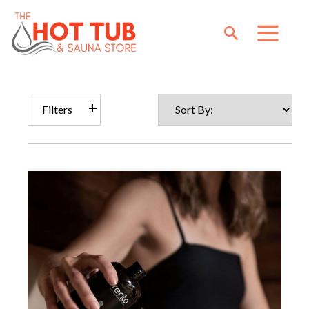
Filters