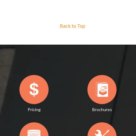
Back to Top
Pricing
Brochures