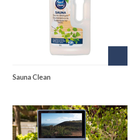
Sauna Clean