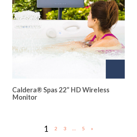
Caldera® Spas 22” HD Wireless
Monitor
1
2
3
…
5
»