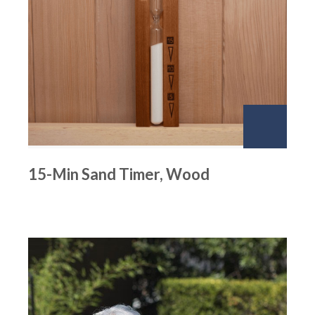
15-Min Sand Timer, Wood