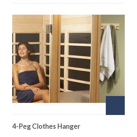
4-Peg Clothes Hanger