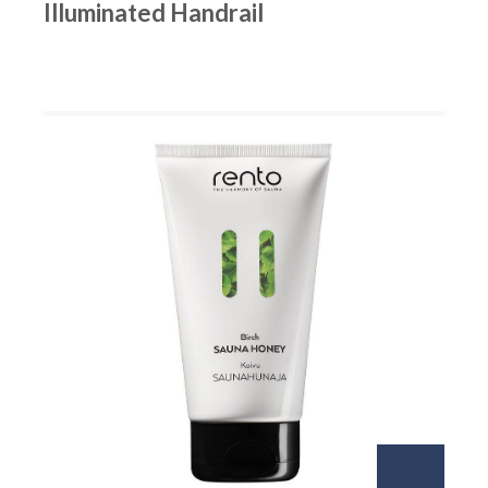
Illuminated Handrail