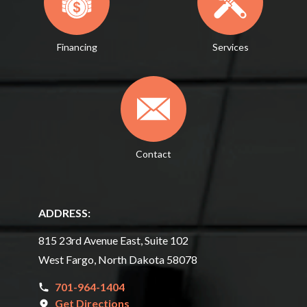
Financing
Services
Contact
ADDRESS:
815 23rd Avenue East, Suite 102
West Fargo, North Dakota 58078
701-964-1404
Get Directions