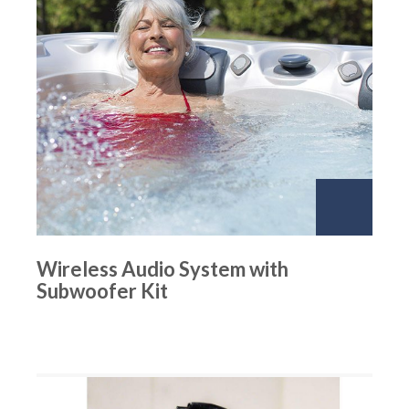
Wireless Audio System with
Subwoofer Kit