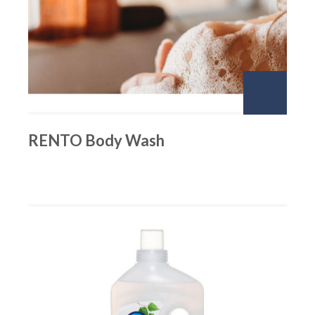
RENTO Body Wash