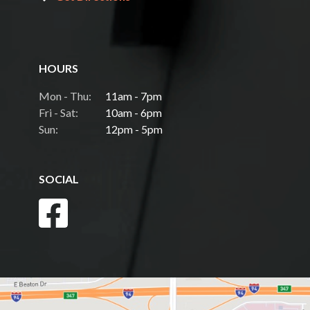
HOURS
Mon - Thu:
11am - 7pm
Fri - Sat:
10am - 6pm
Sun:
12pm - 5pm
SOCIAL