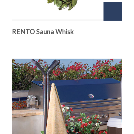
RENTO Sauna Whisk