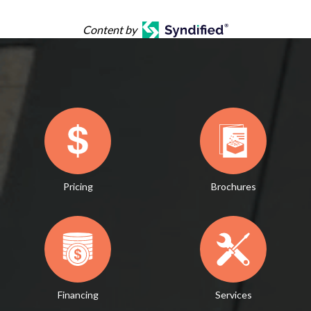
Content by
Pricing
Brochures
Financing
Services