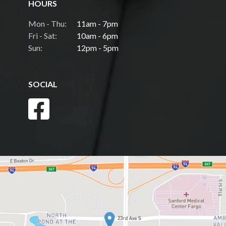
HOURS
Mon - Thu:
11am - 7pm
Fri - Sat:
10am - 6pm
Sun:
12pm - 5pm
SOCIAL