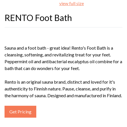
view full size
RENTO Foot Bath
Sauna and a foot bath - great idea! Rento's Foot Bath is a
cleansing, softening, and revitalizing treat for your feet.
Peppermint oil and antibacterial eucalyptus oil combine for a
bath that can do wonders for your feet.
Rento is an original sauna brand, distinct and loved for it's
authenticity to Finnish nature. Pause, cleanse, and purify in
the harmony of sauna. Designed and manufactured in Finland.
Get Pricing