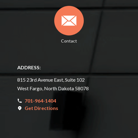
Contact
ADDRESS:
815 23rd Avenue East, Suite 102
West Fargo, North Dakota 58078
701-964-1404
Get Directions