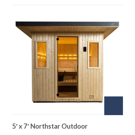
5′ x 7′ Northstar Outdoor