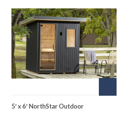
5′ x 6′ NorthStar Outdoor