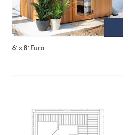
6′ x 8′ Euro