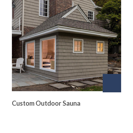
Custom Outdoor Sauna