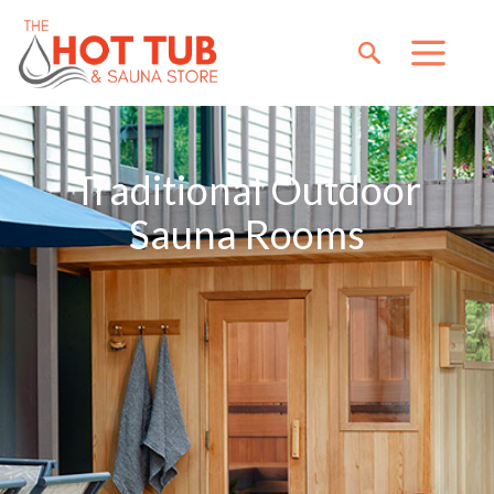
Traditional Outdoor
Sauna Rooms