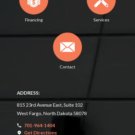
Financing
Services
Contact
ADDRESS:
815 23rd Avenue East, Suite 102
West Fargo, North Dakota 58078
701-964-1404
Get Directions