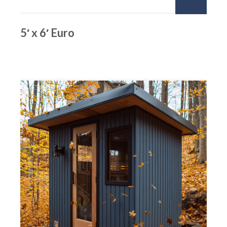
5′ x 6′ Euro