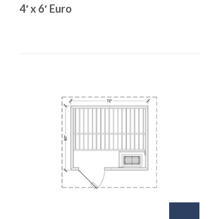
4′ x 6′ Euro