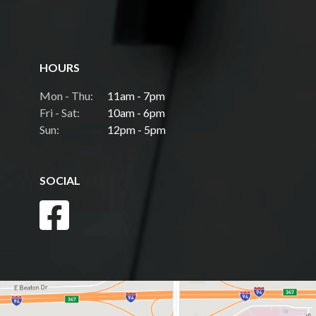
HOURS
Mon - Thu:
11am - 7pm
Fri - Sat:
10am - 6pm
Sun:
12pm - 5pm
SOCIAL