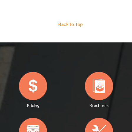
Back to Top
Pricing
Brochures