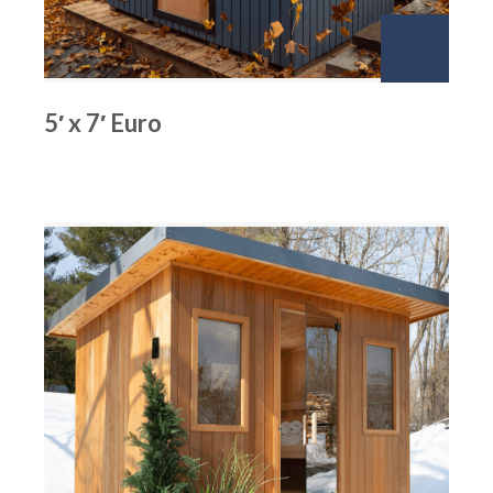
5′ x 7′ Euro