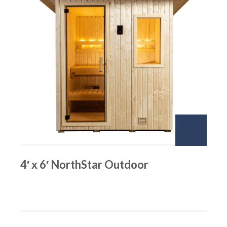
4′ x 6′ NorthStar Outdoor