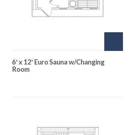
6′ x 12′ Euro Sauna w/Changing
Room