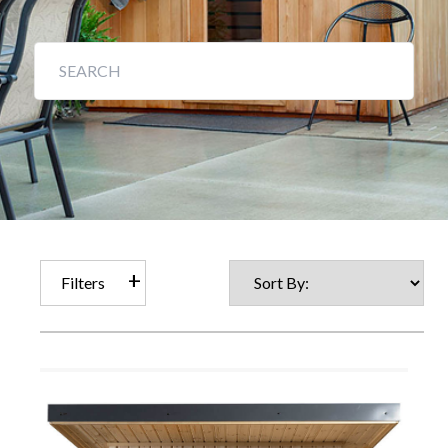
Filters