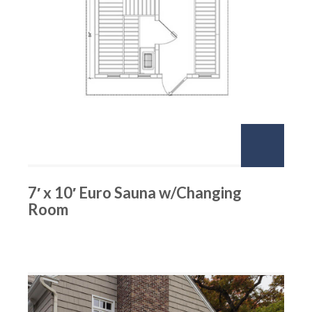
7′ x 10′ Euro Sauna w/Changing
Room