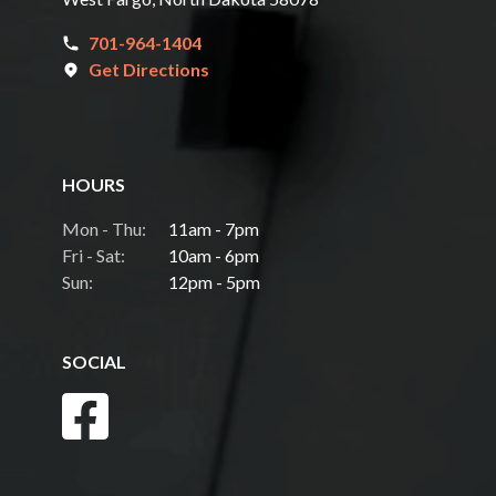
701-964-1404
Get Directions
HOURS
Mon - Thu:
11am - 7pm
Fri - Sat:
10am - 6pm
Sun:
12pm - 5pm
SOCIAL