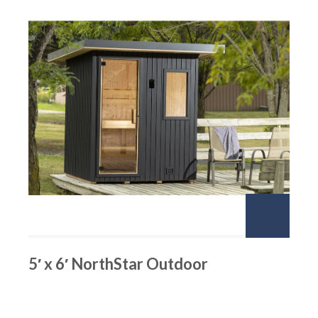
5′ x 6′ NorthStar Outdoor