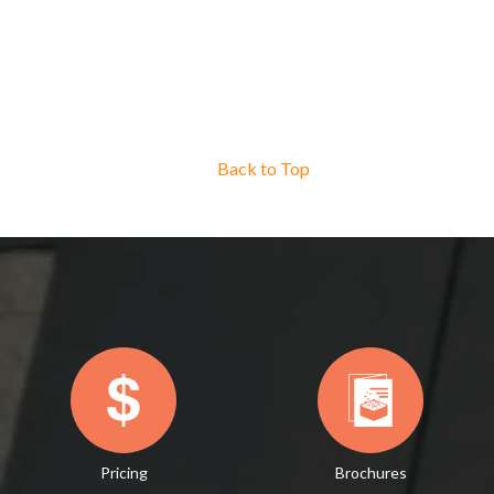
Back to Top
Pricing
Brochures