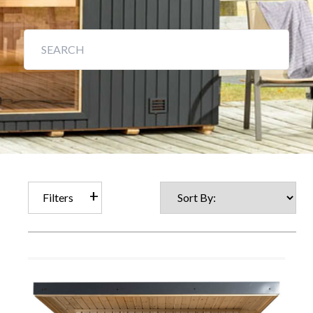
Filters