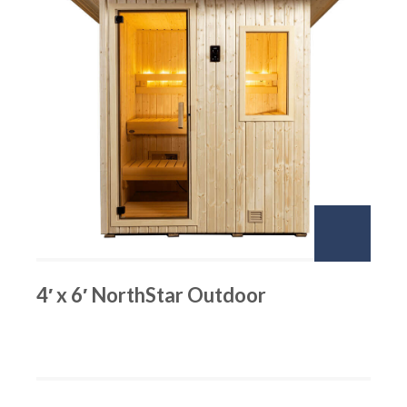
4′ x 6′ NorthStar Outdoor