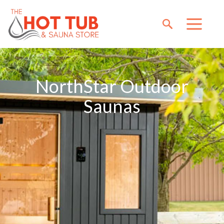
NorthStar Outdoor
Saunas