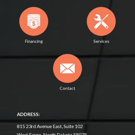
Financing
Services
Contact
ADDRESS:
815 23rd Avenue East, Suite 102
West Fargo, North Dakota 58078