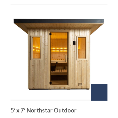
5′ x 7′ Northstar Outdoor