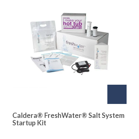
Caldera® FreshWater® Salt System
Startup Kit