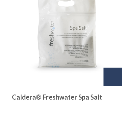
Caldera® Freshwater Spa Salt