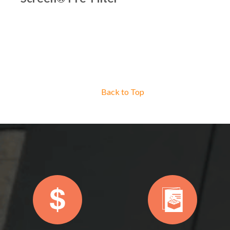
Back to Top