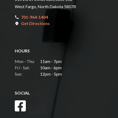
West Fargo, North Dakota 58078
701-964-1404
Get Directions
HOURS
Mon - Thu:
11am - 7pm
Fri - Sat:
10am - 6pm
Sun:
12pm - 5pm
SOCIAL