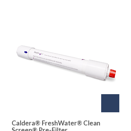
Caldera® FreshWater® Clean
Screen® Pre-Filter