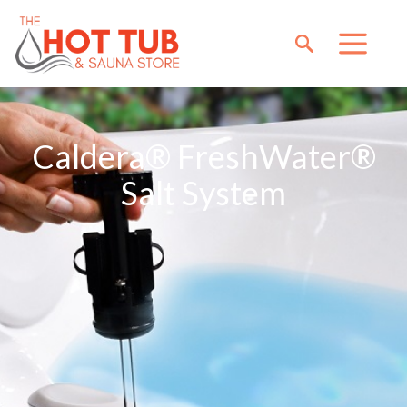
Caldera® FreshWater®
Salt System