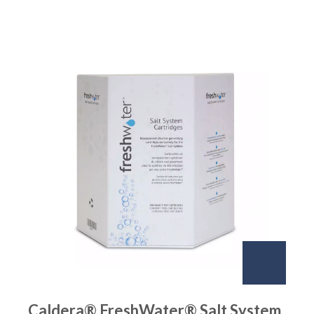
Caldera® FreshWater® Salt System