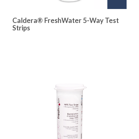
Caldera® FreshWater 5-Way Test
Strips