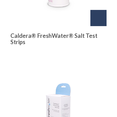
Caldera® FreshWater® Salt Test
Strips