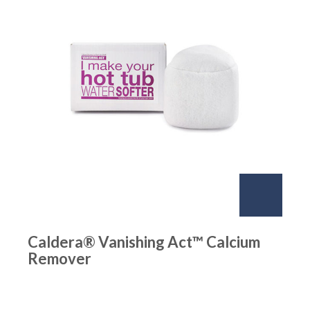
Caldera® Vanishing Act™ Calcium
Remover