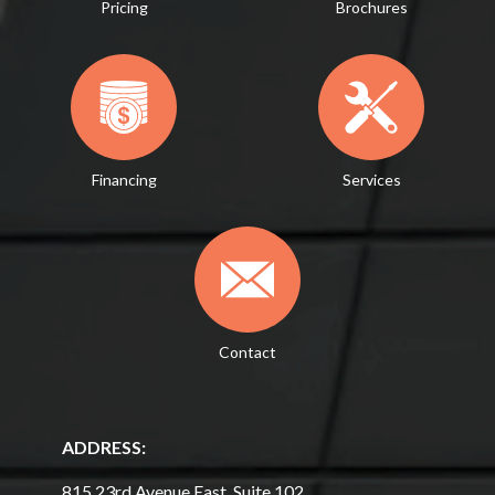
Pricing
Brochures
Financing
Services
Contact
ADDRESS:
815 23rd Avenue East, Suite 102