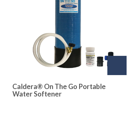
Caldera® On The Go Portable
Water Softener