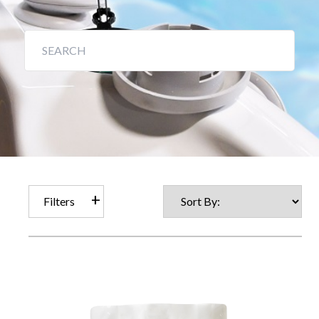
Filters