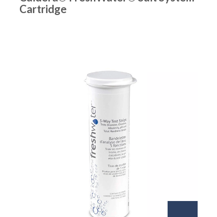
Cartridge