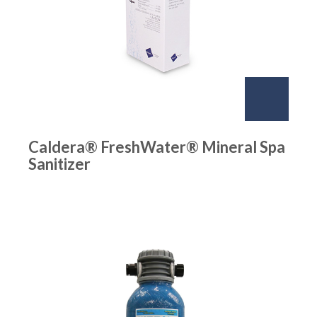
Caldera® FreshWater® Mineral Spa
Sanitizer