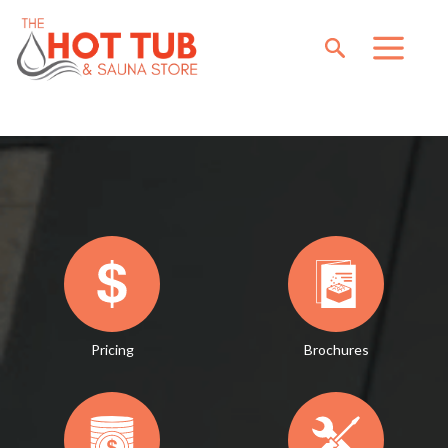
Pricing
Brochures