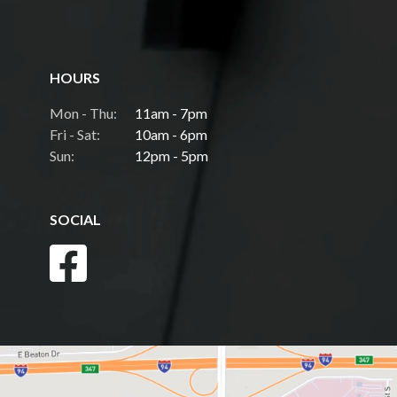
HOURS
Mon - Thu:
11am - 7pm
Fri - Sat:
10am - 6pm
Sun:
12pm - 5pm
SOCIAL