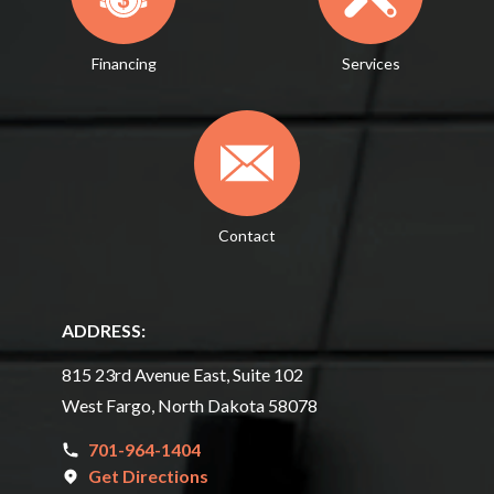
Financing
Services
Contact
ADDRESS:
815 23rd Avenue East, Suite 102
West Fargo, North Dakota 58078
701-964-1404
Get Directions