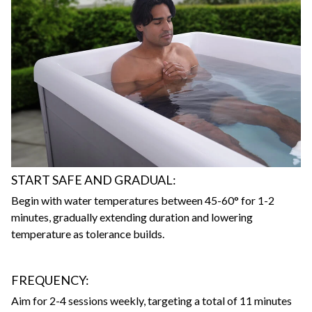
START SAFE AND GRADUAL:
Begin with water temperatures between 45-60° for 1-2
minutes, gradually extending duration and lowering
temperature as tolerance builds.
FREQUENCY:
Aim for 2-4 sessions weekly, targeting a total of 11 minutes