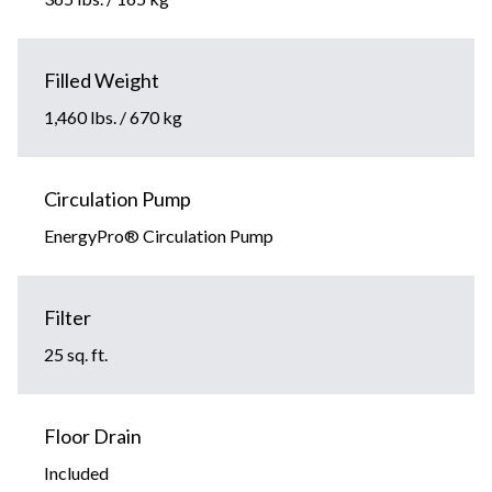
Filled Weight
1,460 lbs. / 670 kg
Circulation Pump
EnergyPro® Circulation Pump
Filter
25 sq. ft.
Floor Drain
Included