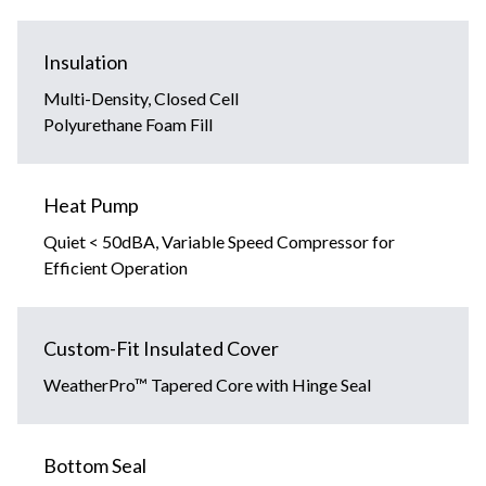
Insulation
Multi-Density, Closed Cell
Polyurethane Foam Fill
Heat Pump
Quiet < 50dBA, Variable Speed Compressor for
Efficient Operation
Custom-Fit Insulated Cover
WeatherPro™ Tapered Core with Hinge Seal
Bottom Seal