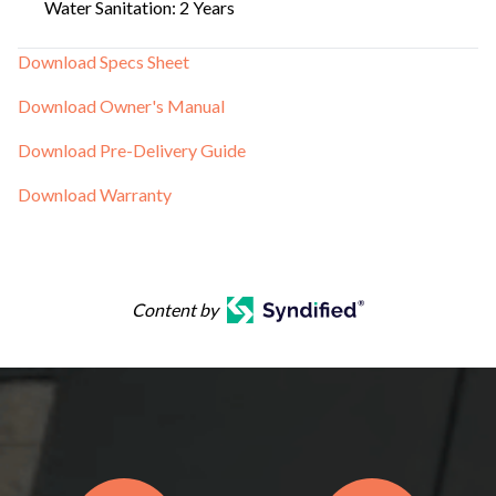
Water Sanitation: 2 Years
Download Specs Sheet
Download Owner's Manual
Download Pre-Delivery Guide
Download Warranty
Content by