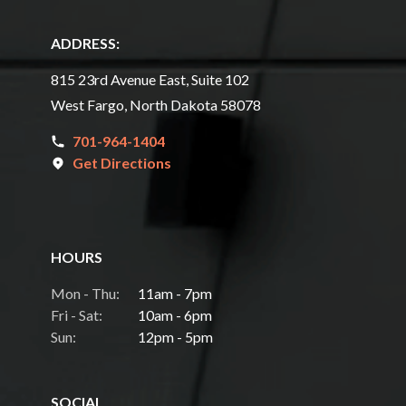
ADDRESS:
815 23rd Avenue East, Suite 102
West Fargo, North Dakota 58078
701-964-1404
Get Directions
HOURS
Mon - Thu:
11am - 7pm
Fri - Sat:
10am - 6pm
Sun:
12pm - 5pm
SOCIAL