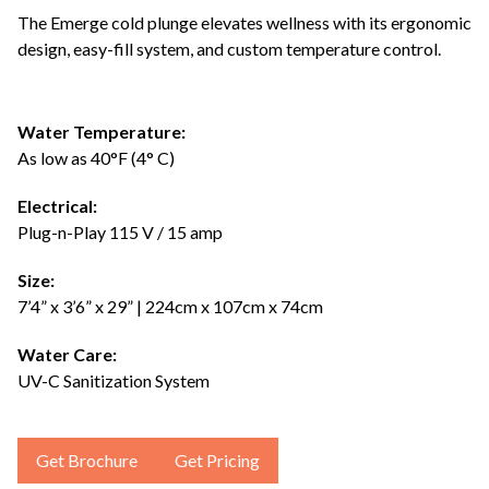
The Emerge cold plunge elevates wellness with its ergonomic
design, easy-fill system, and custom temperature control.
Water Temperature:
As low as 40°F (4° C)
Electrical:
Plug-n-Play 115 V / 15 amp
Size:
7’4” x 3’6” x 29” | 224cm x 107cm x 74cm
Water Care:
UV-C Sanitization System
Get Brochure
Get Pricing