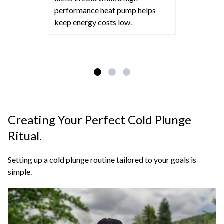
performance heat pump helps
keep energy costs low.
Creating Your Perfect Cold Plunge
Ritual.
Setting up a cold plunge routine tailored to your goals is
simple.