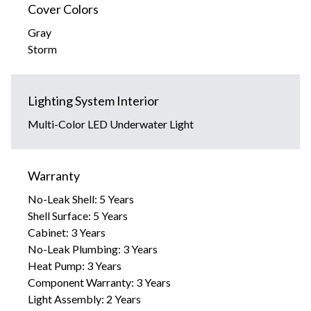
Cover Colors
Gray
Storm
Lighting System Interior
Multi-Color LED Underwater Light
Warranty
No-Leak Shell: 5 Years
Shell Surface: 5 Years
Cabinet: 3 Years
No-Leak Plumbing: 3 Years
Heat Pump: 3 Years
Component Warranty: 3 Years
Light Assembly: 2 Years