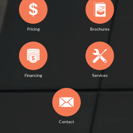
Pricing
Brochures
Financing
Services
Contact