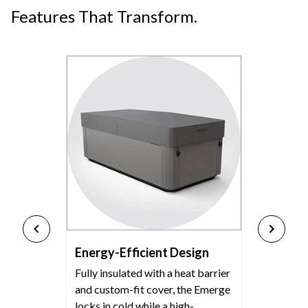
Features That Transform.
Energy-Efficient Design
Fully insulated with a heat barrier
and custom-fit cover, the Emerge
locks in cold while a high-