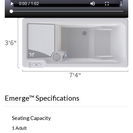
Emerge™ Specifications
Seating Capacity
1 Adult