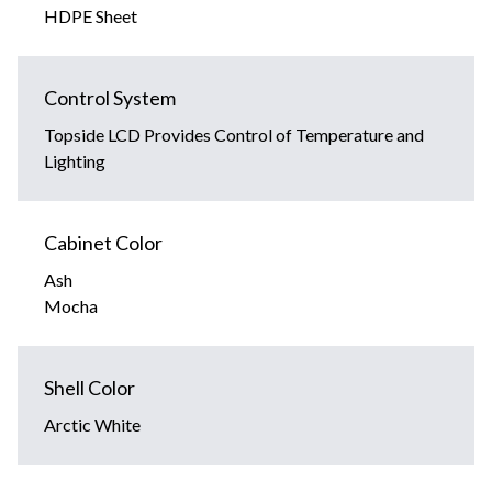
HDPE Sheet
Control System
Topside LCD Provides Control of Temperature and
Lighting
Cabinet Color
Ash
Mocha
Shell Color
Arctic White