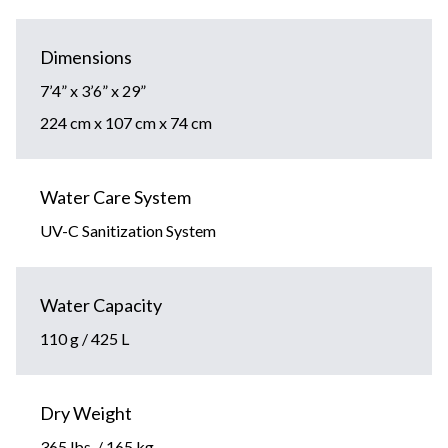
Dimensions
7’4” x 3’6” x 29”
224 cm x 107 cm x 74 cm
Water Care System
UV-C Sanitization System
Water Capacity
110 g / 425 L
Dry Weight
365 lbs. / 165 kg