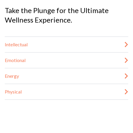
Take the Plunge for the Ultimate
Wellness Experience.
Intellectual
Emotional
Energy
Physical