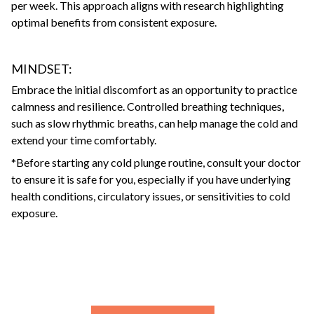
per week. This approach aligns with research highlighting
optimal benefits from consistent exposure.
MINDSET:
Embrace the initial discomfort as an opportunity to practice
calmness and resilience. Controlled breathing techniques,
such as slow rhythmic breaths, can help manage the cold and
extend your time comfortably.
*Before starting any cold plunge routine, consult your doctor
to ensure it is safe for you, especially if you have underlying
health conditions, circulatory issues, or sensitivities to cold
exposure.