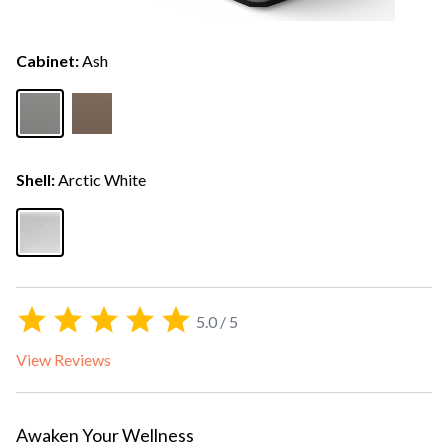
Cabinet:
Ash
Shell:
Arctic White
5.0 / 5
View Reviews
Awaken Your Wellness