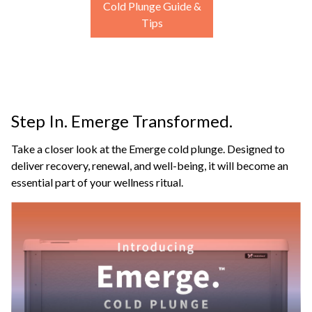
Cold Plunge Guide &
Tips
Step In. Emerge Transformed.
Take a closer look at the Emerge cold plunge. Designed to
deliver recovery, renewal, and well-being, it will become an
essential part of your wellness ritual.