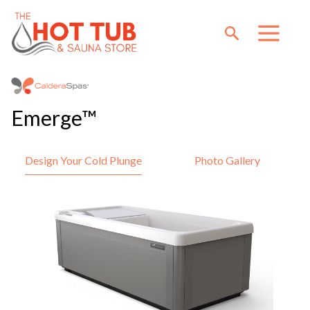
Emerge™
Design Your Cold Plunge
Photo Gallery