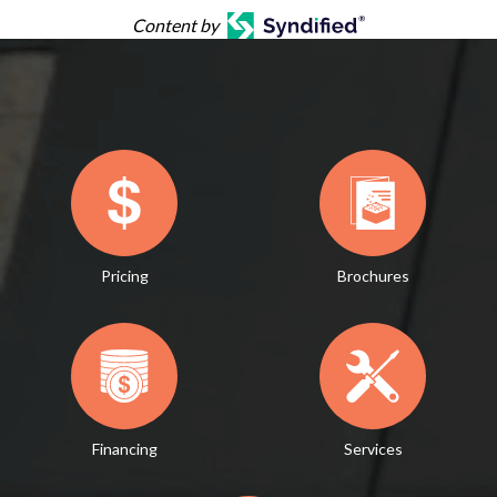
Content by
Pricing
Brochures
Financing
Services