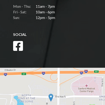
Mon - Thu:
11am - 7pm
Fri - Sat:
10am - 6pm
Sun:
12pm - 5pm
SOCIAL