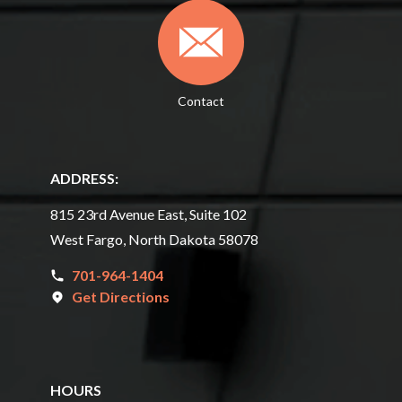
Contact
ADDRESS:
815 23rd Avenue East, Suite 102
West Fargo, North Dakota 58078
701-964-1404
Get Directions
HOURS