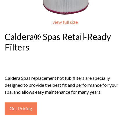
view full size
Caldera® Spas Retail-Ready
Filters
Caldera Spas replacement hot tub filters are specially
designed to provide the best fit and performance for your
spa, and allows easy maintenance for many years.
Get Pricing