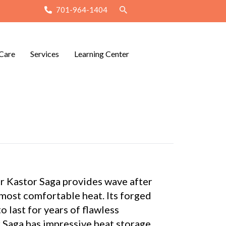
701-964-1404
Care
Services
Learning Center
 Kastor Saga provides wave after
 most comfortable heat. Its forged
o last for years of flawless
 Saga has impressive heat storage