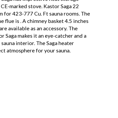
 a CE-marked stove. Kastor Saga 22
am for 423-777 Cu. Ft sauna rooms. The
e flue is . A chimney basket 4.5 inches
are available as an accessory. The
or Saga makes it an eye-catcher and a
 sauna interior. The Saga heater
ect atmosphere for your sauna.