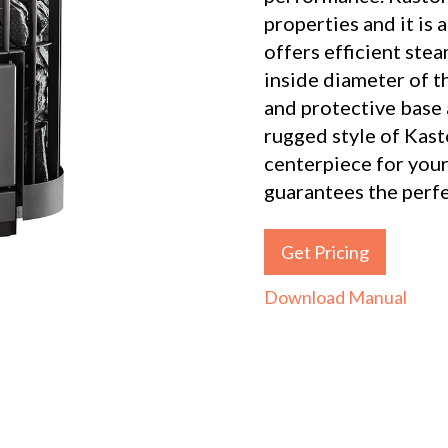
properties and it is
offers efficient ste
inside diameter of th
and protective base 
rugged style of Kast
centerpiece for your
guarantees the perf
Get Pricing
Download Manual