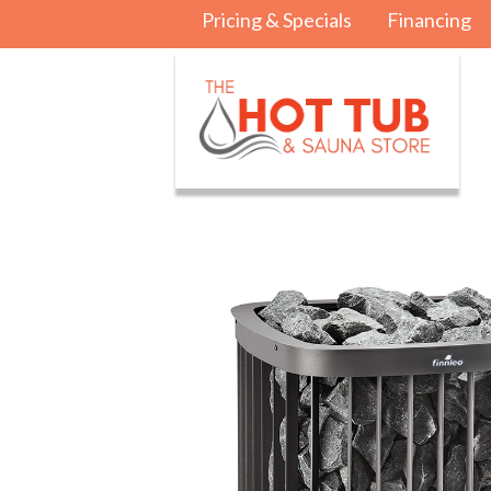
Pricing & Specials
Financing