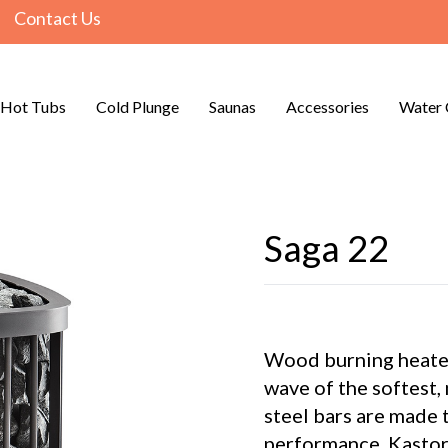
Contact Us
Hot Tubs
Cold Plunge
Saunas
Accessories
Water 
Saga 22
Wood burning heater
wave of the softest,
steel bars are made t
performance. Kastor