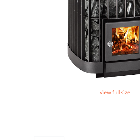
view full size