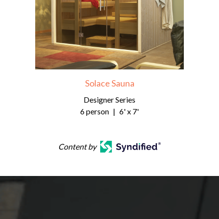
Solace Sauna
Designer Series
6 person
|
6' x 7'
Content by