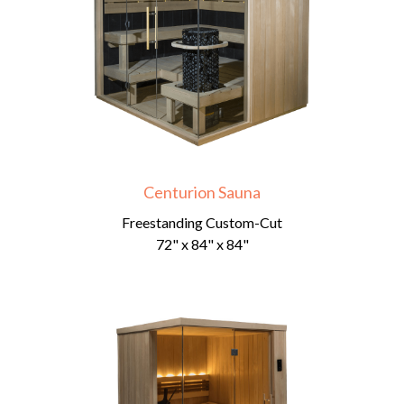
Centurion Sauna
Freestanding Custom-Cut
72" x 84" x 84"