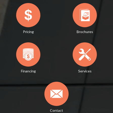
Pricing
Brochures
Financing
Services
Contact