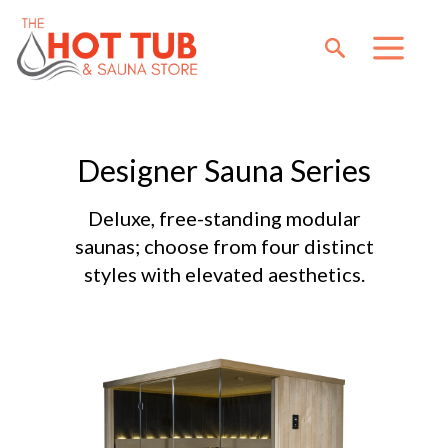
Designer Sauna Series
Deluxe, free-standing modular
saunas; choose from four distinct
styles with elevated aesthetics.