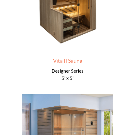
Vita II Sauna
Designer Series
5' x 5'