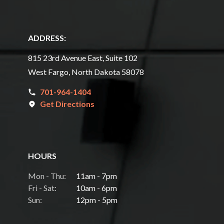
ADDRESS:
815 23rd Avenue East, Suite 102
West Fargo, North Dakota 58078
701-964-1404
Get Directions
HOURS
Mon - Thu:
11am - 7pm
Fri - Sat:
10am - 6pm
Sun:
12pm - 5pm