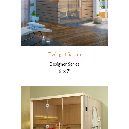
Twilight Sauna
Designer Series
6' x 7'