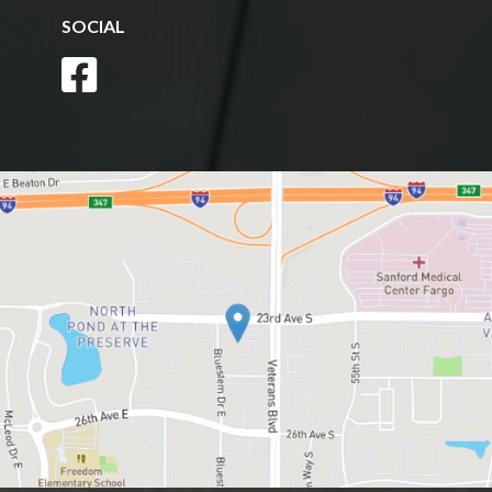
SOCIAL