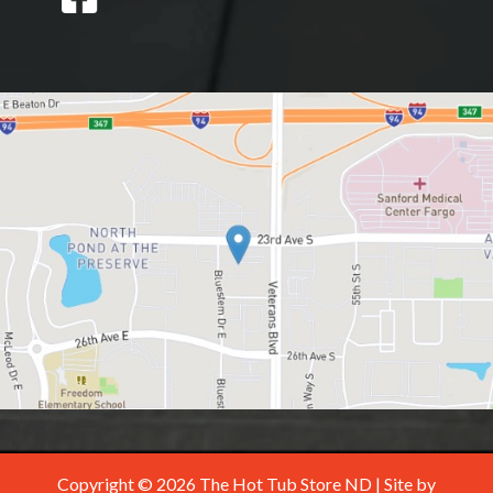
Copyright © 2026 The Hot Tub Store ND | Site by