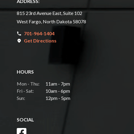
ADDRESS:
815 23rd Avenue East, Suite 102
West Fargo, North Dakota 58078
701-964-1404
Get Directions
HOURS
Mon - Thu:
11am - 7pm
Fri - Sat:
10am - 6pm
Sun:
12pm - 5pm
SOCIAL