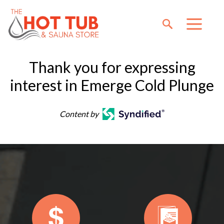
Thank you for expressing
interest in Emerge Cold Plunge
Content by