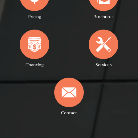
Pricing
Brochures
Financing
Services
Contact