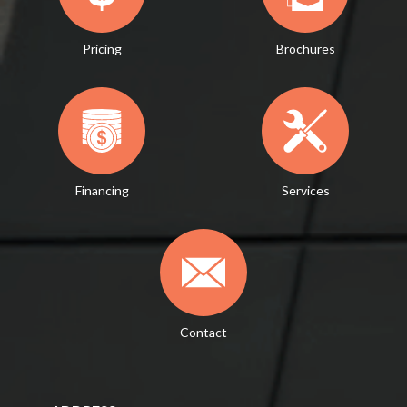
Pricing
Brochures
Financing
Services
Contact