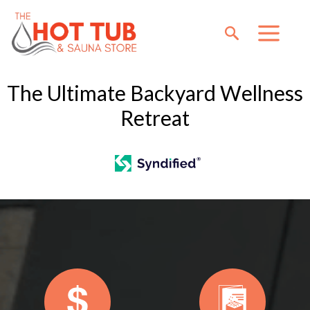
The Ultimate Backyard Wellness
Retreat