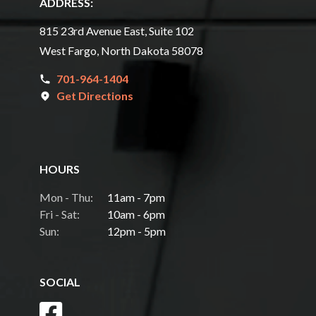
ADDRESS:
815 23rd Avenue East, Suite 102
West Fargo, North Dakota 58078
701-964-1404
Get Directions
HOURS
Mon - Thu:
11am - 7pm
Fri - Sat:
10am - 6pm
Sun:
12pm - 5pm
SOCIAL