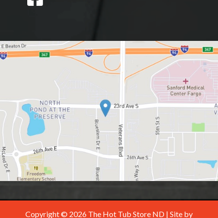
Copyright © 2026 The Hot Tub Store ND | Site by