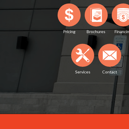
Pricing
Brochures
Financi
Services
Contact