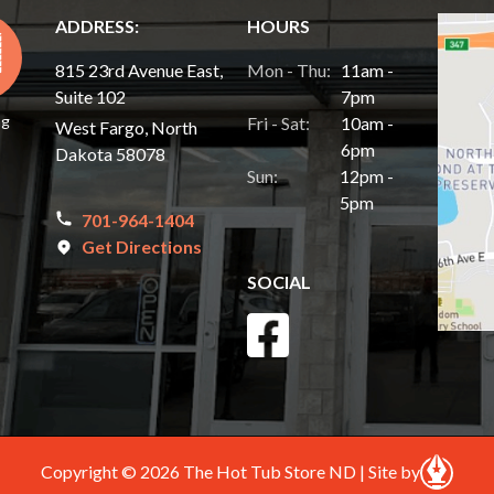
ADDRESS:
HOURS
815 23rd Avenue East,
Mon - Thu:
11am -
Suite 102
7pm
ng
Fri - Sat:
10am -
West Fargo, North
6pm
Dakota 58078
Sun:
12pm -
5pm
701-964-1404
Get Directions
SOCIAL
Copyright © 2026 The Hot Tub Store ND | Site by