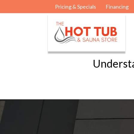
Pricing & Specials
Financing
Underst