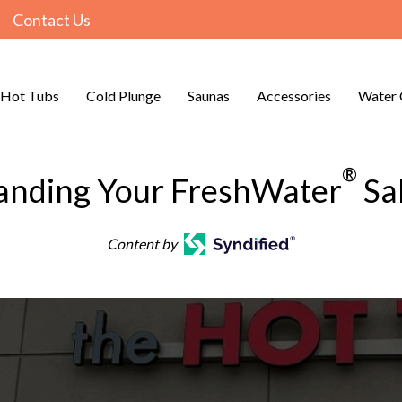
Contact Us
Hot Tubs
Cold Plunge
Saunas
Accessories
Water 
®
anding Your FreshWater
Sa
Content by