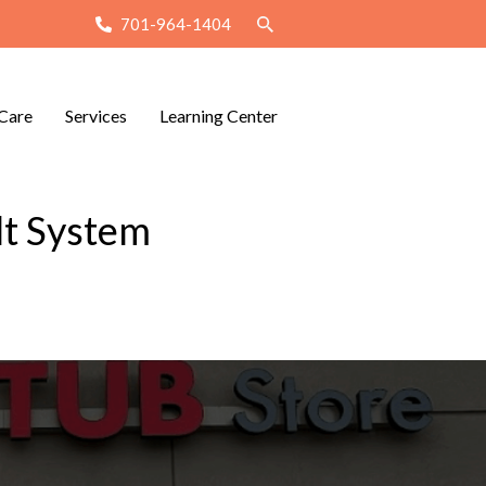
701-964-1404
Care
Services
Learning Center
lt System